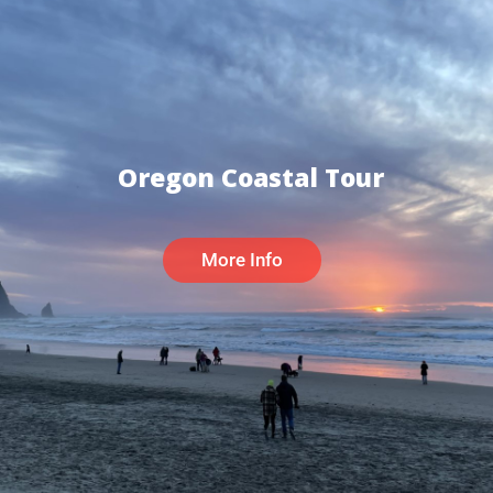
Oregon Coastal Tour
More Info