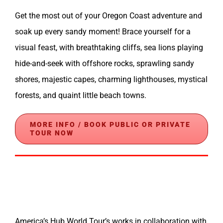
Get the most out of your Oregon Coast adventure and
soak up every sandy moment! Brace yourself for a
visual feast, with breathtaking cliffs, sea lions playing
hide-and-seek with offshore rocks, sprawling sandy
shores, majestic capes, charming lighthouses, mystical
forests, and quaint little beach towns.
MORE INFO / BOOK PUBLIC OR PRIVATE
TOUR NOW
America’s Hub World Tour’s works in collaboration with