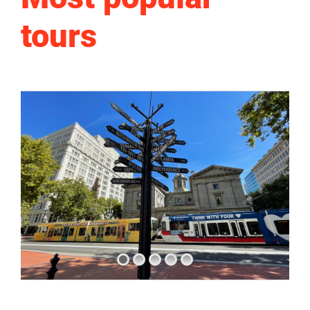
tours