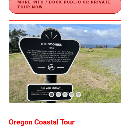
MORE INFO / BOOK PUBLIC OR PRIVATE
TOUR NOW
Oregon Coastal Tour