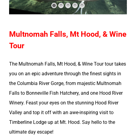
Multnomah Falls, Mt Hood, & Wine
Tour
The Multnomah Falls, Mt Hood, & Wine Tour tour takes
you on an epic adventure through the finest sights in
the Columbia River Gorge, from majestic Multnomah
Falls to Bonneville Fish Hatchery, and one Hood River
Winery. Feast your eyes on the stunning Hood River
Valley and top it off with an awe-inspiring visit to
Timberline Lodge up at Mt. Hood. Say hello to the
ultimate day escape!