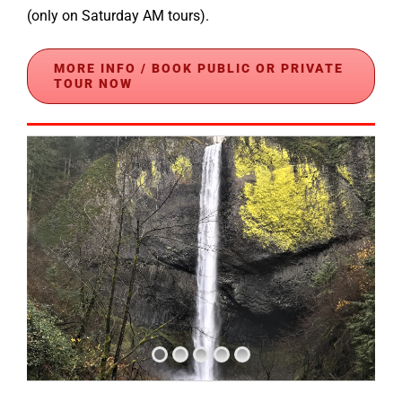
(only on Saturday AM tours).
MORE INFO / BOOK PUBLIC OR PRIVATE
TOUR NOW