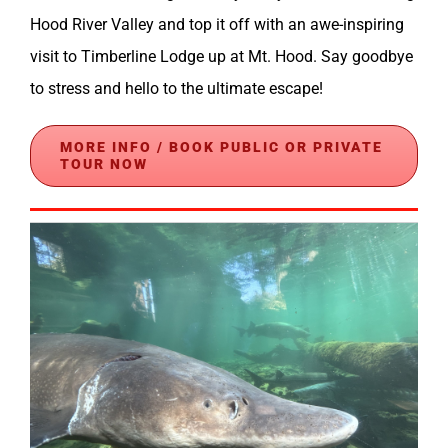
Hood River Valley and top it off with an awe-inspiring
visit to Timberline Lodge up at Mt. Hood. Say goodbye
to stress and hello to the ultimate escape!
MORE INFO / BOOK PUBLIC OR PRIVATE
TOUR NOW