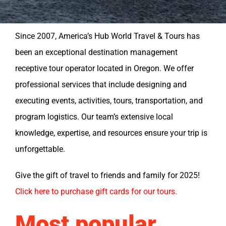
Since 2007, America’s Hub World Travel & Tours has
been an exceptional destination management
receptive tour operator located in Oregon. We offer
professional services that include designing and
executing events, activities, tours, transportation, and
program logistics. Our team’s extensive local
knowledge, expertise, and resources ensure your trip is
unforgettable.
Give the gift of travel to friends and family for 2025!
Click here to purchase gift cards for our tours.
Most popular