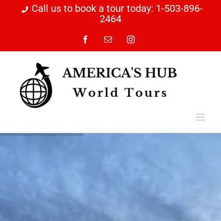
Skip
Call us to book a tour today: 1-503-896-
2464
to
content
Facebook
Email
Instagram