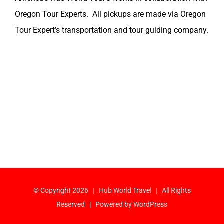
Oregon Tour Experts. All pickups are made via Oregon
Tour Expert’s transportation and tour guiding company.
© Copyright
2026 | Hub World Travel | All Rights
Reserved | Powered by
WordPress