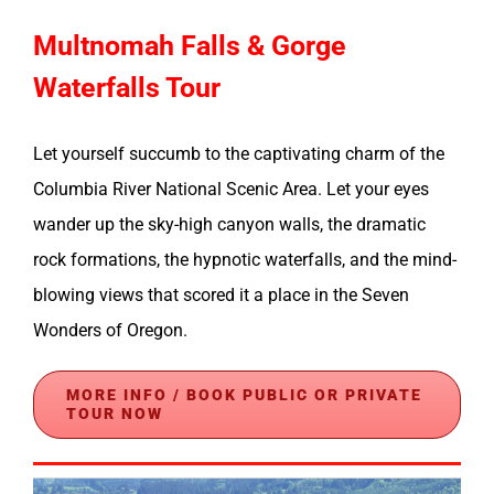
Multnomah Falls & Gorge
Waterfalls Tour
Let yourself succumb to the captivating charm of the
Columbia River National Scenic Area. Let your eyes
wander up the sky-high canyon walls, the dramatic
rock formations, the hypnotic waterfalls, and the mind-
blowing views that scored it a place in the Seven
Wonders of Oregon.
MORE INFO / BOOK PUBLIC OR PRIVATE
TOUR NOW