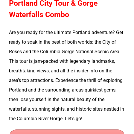
Portland City Tour & Gorge
Waterfalls Combo
Are you ready for the ultimate Portland adventure? Get
ready to soak in the best of both worlds: the City of
Roses and the Columbia Gorge National Scenic Area.
This tour is jam-packed with legendary landmarks,
breathtaking views, and all the insider info on the
area’s top attractions. Experience the thrill of exploring
Portland and the surrounding areas quirkiest gems,
then lose yourself in the natural beauty of the
waterfalls, stunning sights, and historic sites nestled in
the Columbia River Gorge. Let’s go!