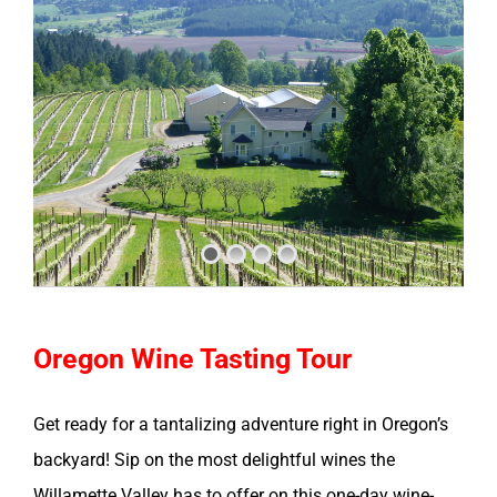
Oregon Wine Tasting Tour
Get ready for a tantalizing adventure right in Oregon’s
backyard! Sip on the most delightful wines the
Willamette Valley has to offer on this one-day wine-