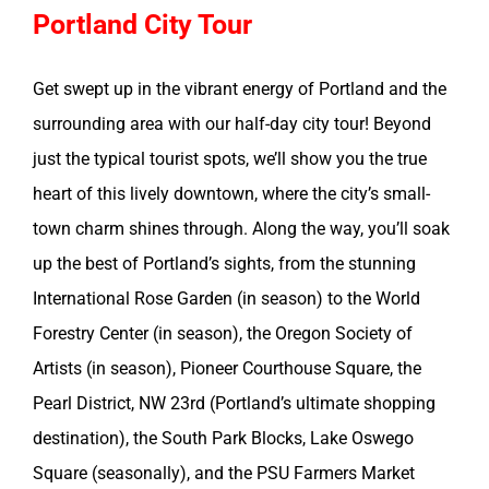
Portland City Tour
Get swept up in the vibrant energy of Portland and the
surrounding area with our half-day city tour! Beyond
just the typical tourist spots, we’ll show you the true
heart of this lively downtown, where the city’s small-
town charm shines through. Along the way, you’ll soak
up the best of Portland’s sights, from the stunning
International Rose Garden (in season) to the World
Forestry Center (in season), the Oregon Society of
Artists (in season), Pioneer Courthouse Square, the
Pearl District, NW 23rd (Portland’s ultimate shopping
destination), the South Park Blocks, Lake Oswego
Square (seasonally), and the PSU Farmers Market