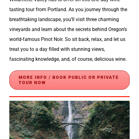
tasting tour from Portland. As you journey through the
breathtaking landscape, you’ll visit three charming
vineyards and learn about the secrets behind Oregon’s
world-famous Pinot Noir. So sit back, relax, and let us
treat you to a day filled with stunning views,
fascinating knowledge, and, of course, delicious wine.
MORE INFO / BOOK PUBLIC OR PRIVATE
TOUR NOW