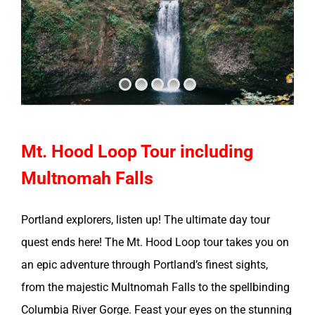
Mt. Hood Loop Tour including
Multnomah Falls
Portland explorers, listen up! The ultimate day tour
quest ends here! The Mt. Hood Loop tour takes you on
an epic adventure through Portland’s finest sights,
from the majestic Multnomah Falls to the spellbinding
Columbia River Gorge. Feast your eyes on the stunning