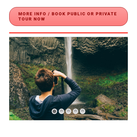
MORE INFO / BOOK PUBLIC OR PRIVATE
TOUR NOW