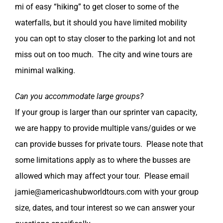
mi of easy “hiking” to get closer to some of the
waterfalls, but it should you have limited mobility
you can opt to stay closer to the parking lot and not
miss out on too much. The city and wine tours are
minimal walking.
Can you accommodate large groups?
If your group is larger than our sprinter van capacity,
we are happy to provide multiple vans/guides or we
can provide busses for private tours. Please note that
some limitations apply as to where the busses are
allowed which may affect your tour. Please email
jamie@americashubworldtours.com with your group
size, dates, and tour interest so we can answer your