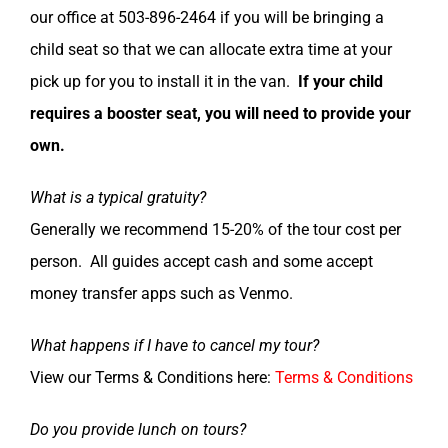
our office at 503-896-2464 if you will be bringing a
child seat so that we can allocate extra time at your
pick up for you to install it in the van.
If your child
requires a booster seat, you will need to provide your
own.
What is a typical gratuity?
Generally we recommend 15-20% of the tour cost per
person. All guides accept cash and some accept
money transfer apps such as Venmo.
What happens if I have to cancel my tour?
View our Terms & Conditions here:
Terms & Conditions
Do you provide lunch on tours?