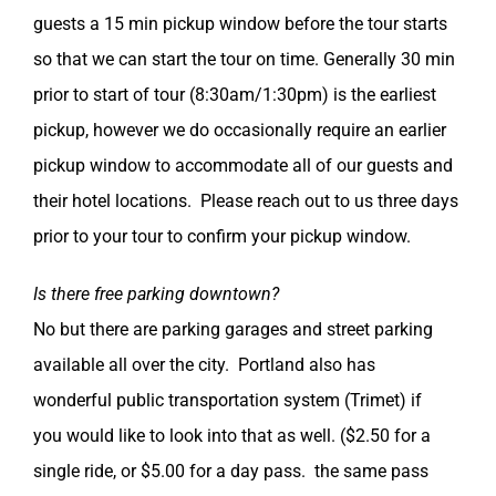
guests a 15 min pickup window before the tour starts
so that we can start the tour on time. Generally 30 min
prior to start of tour (8:30am/1:30pm) is the earliest
pickup, however we do occasionally require an earlier
pickup window to accommodate all of our guests and
their hotel locations. Please reach out to us three days
prior to your tour to confirm your pickup window.
Is there free parking downtown?
No but there are parking garages and street parking
available all over the city. Portland also has
wonderful public transportation system (Trimet) if
you would like to look into that as well. ($2.50 for a
single ride, or $5.00 for a day pass. the same pass