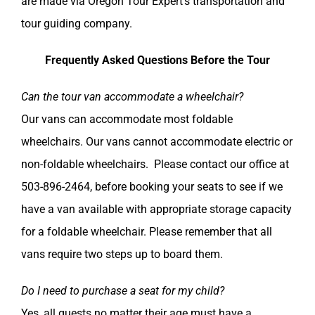
are made via Oregon Tour Expert’s transportation and
tour guiding company.
Frequently Asked Questions Before the Tour
Can the tour van accommodate a wheelchair?
Our vans can accommodate most foldable
wheelchairs. Our vans cannot accommodate electric or
non-foldable wheelchairs. Please contact our office at
503-896-2464, before booking your seats to see if we
have a van available with appropriate storage capacity
for a foldable wheelchair. Please remember that all
vans require two steps up to board them.
Do I need to purchase a seat for my child?
Yes, all guests no matter their age must have a