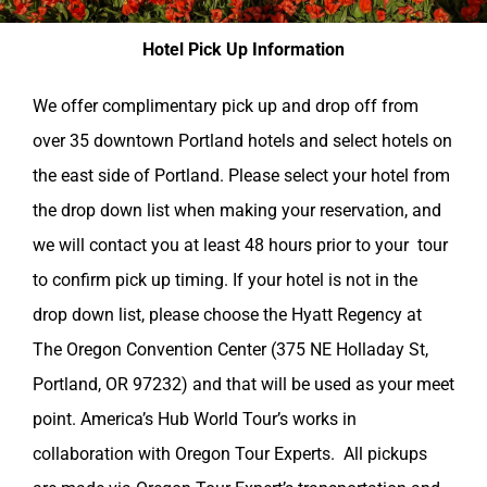
Hotel Pick Up Information
We offer complimentary pick up and drop off from
over 35 downtown Portland hotels and select hotels on
the east side of Portland. Please select your hotel from
the drop down list when making your reservation, and
we will contact you at least 48 hours prior to your tour
to confirm pick up timing. If your hotel is not in the
drop down list, please choose the Hyatt Regency at
The Oregon Convention Center (375 NE Holladay St,
Portland, OR 97232) and that will be used as your meet
point. America’s Hub World Tour’s works in
collaboration with Oregon Tour Experts. All pickups