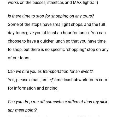
works on the busses, streetcar, and MAX lightrail)
Is there time to stop for shopping on any tours?
Some of the stops have small gift shops, and the full
day tours give you at least an hour for lunch. You can
choose to have a quicker lunch so that you have time
to shop, but there is no specific “shopping” stop on any
of our tours.
Can we hire you as transportation for an event?
Yes, please email jamie@americashubworldtours.com
for information and pricing.
Can you drop me off somewhere different than my pick
up/ meet point?