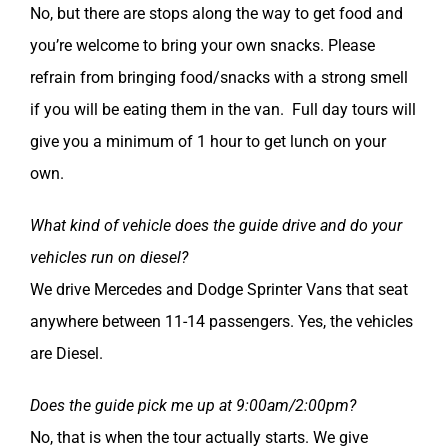
No, but there are stops along the way to get food and
you’re welcome to bring your own snacks. Please
refrain from bringing food/snacks with a strong smell
if you will be eating them in the van. Full day tours will
give you a minimum of 1 hour to get lunch on your
own.
What kind of vehicle does the guide drive and do your
vehicles run on diesel?
We drive Mercedes and Dodge Sprinter Vans that seat
anywhere between 11-14 passengers. Yes, the vehicles
are Diesel.
Does the guide pick me up at 9:00am/2:00pm?
No, that is when the tour actually starts. We give