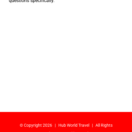
questions specifically.
© Copyright
2026 | Hub World Travel | All Rights