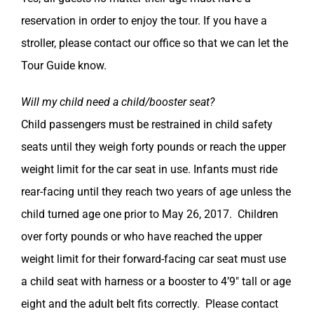
reservation in order to enjoy the tour. If you have a
stroller, please contact our office so that we can let the
Tour Guide know.
Will my child need a child/booster seat?
Child passengers must be restrained in child safety
seats until they weigh forty pounds or reach the upper
weight limit for the car seat in use. Infants must ride
rear-facing until they reach two years of age unless the
child turned age one prior to May 26, 2017. Children
over forty pounds or who have reached the upper
weight limit for their forward-facing car seat must use
a child seat with harness or a booster to 4’9″ tall or age
eight and the adult belt fits correctly. Please contact