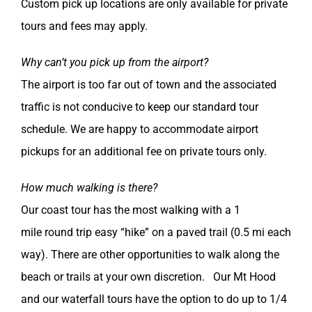
Custom pick up locations are only available for private
tours and fees may apply.
Why can’t you pick up from the airport?
The airport is too far out of town and the associated
traffic is not conducive to keep our standard tour
schedule. We are happy to accommodate airport
pickups for an additional fee on private tours only.
How much walking is there?
Our coast tour has the most walking with a 1
mile round trip easy “hike” on a paved trail (0.5 mi each
way). There are other opportunities to walk along the
beach or trails at your own discretion. Our Mt Hood
and our waterfall tours have the option to do up to 1/4