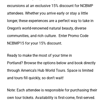
excursions at an exclusive 15% discount for NCBMP
attendees. Whether you arrive early or stay a little
longer, these experiences are a perfect way to take in
Oregon’s world-renowned natural beauty, diverse
communities, and rich culture. Enter Promo Code
NCBMP15 for your 15% discount.
Ready to make the most of your time in
Portland? Browse the options below and book directly
through America’s Hub World Tours. Space is limited
and tours fill quickly, so don’t wait!
Note: Each attendee is responsible for purchasing their
own tour tickets. Availability is first-come, first-served.