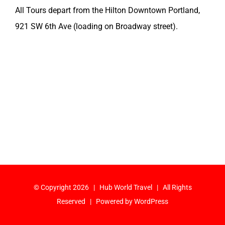
All Tours depart from the Hilton Downtown Portland,
921 SW 6th Ave (loading on Broadway street).
© Copyright
2026 | Hub World Travel | All Rights
Reserved | Powered by
WordPress