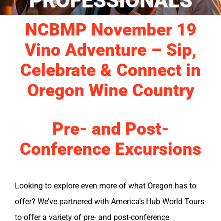
PROFESSIONALS
NCBMP November 19
Vino Adventure – Sip,
Celebrate & Connect in
Oregon Wine Country
Pre- and Post-
Conference Excursions
Looking to explore even more of what Oregon has to
offer? We’ve partnered with America’s Hub World Tours
to offer a variety of pre- and post-conference