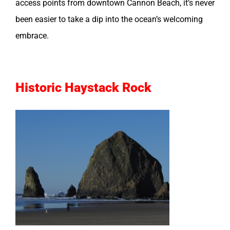
access points from downtown Cannon Beach, it’s never
been easier to take a dip into the ocean’s welcoming
embrace.
Historic Haystack Rock