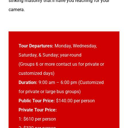
striking masonry that’ll have you reaching for your
camera.
Tour Departures:
Monday, Wednesday,
Saturday, & Sunday; year-round
(Groups 6 or more contact us for private or
customized days)
Duration:
9:00 am – 6:00 pm (Customized
for private or large bus groups)
Public Tour Price:
$140.00 per person
Private Tour Price:
1: $610 per person