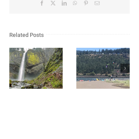
Facebook
X
LinkedIn
WhatsApp
Pinterest
Email
Related Posts