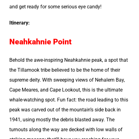
and get ready for some serious eye candy!
Itinerary:
Neahkahnie Point
Behold the awe-inspiring Neahkahnie peak, a spot that
the Tillamook tribe believed to be the home of their
supreme deity. With sweeping views of Nehalem Bay,
Cape Meares, and Cape Lookout, this is the ultimate
whale-watching spot. Fun fact: the road leading to this
peak was carved out of the mountain’s side back in
1941, using mostly the debris blasted away. The
turnouts along the way are decked with low walls of