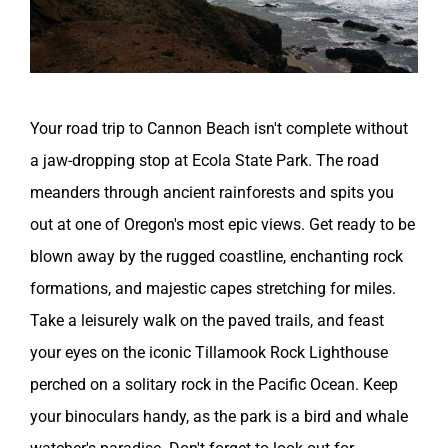
Your road trip to Cannon Beach isn't complete without
a jaw-dropping stop at Ecola State Park. The road
meanders through ancient rainforests and spits you
out at one of Oregon's most epic views. Get ready to be
blown away by the rugged coastline, enchanting rock
formations, and majestic capes stretching for miles.
Take a leisurely walk on the paved trails, and feast
your eyes on the iconic Tillamook Rock Lighthouse
perched on a solitary rock in the Pacific Ocean. Keep
your binoculars handy, as the park is a bird and whale