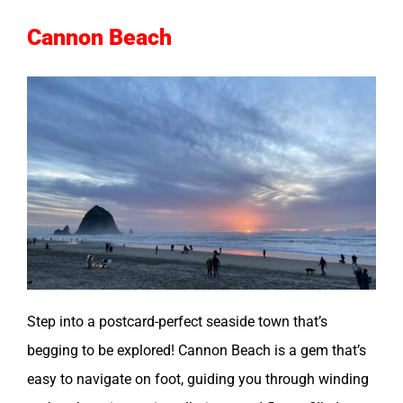
Cannon Beach
Step into a postcard-perfect seaside town that’s
begging to be explored! Cannon Beach is a gem that’s
easy to navigate on foot, guiding you through winding