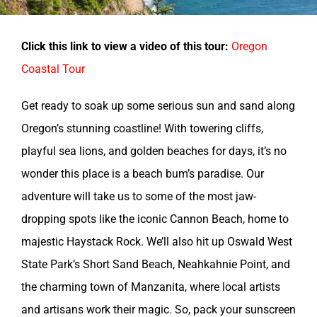
Click this link to view a video of this tour:
Oregon
Coastal Tour
Get ready to soak up some serious sun and sand along
Oregon’s stunning coastline! With towering cliffs,
playful sea lions, and golden beaches for days, it’s no
wonder this place is a beach bum’s paradise. Our
adventure will take us to some of the most jaw-
dropping spots like the iconic Cannon Beach, home to
majestic Haystack Rock. We’ll also hit up Oswald West
State Park’s Short Sand Beach, Neahkahnie Point, and
the charming town of Manzanita, where local artists
and artisans work their magic. So, pack your sunscreen