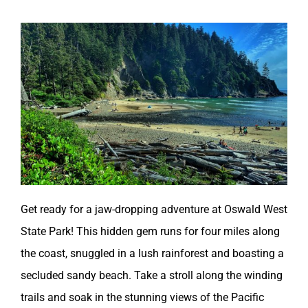
Get ready for a jaw-dropping adventure at Oswald West
State Park! This hidden gem runs for four miles along
the coast, snuggled in a lush rainforest and boasting a
secluded sandy beach. Take a stroll along the winding
trails and soak in the stunning views of the Pacific