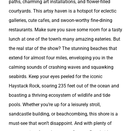
paths, charming art installations, and flower-filled
courtyards. This artsy haven is a hotspot for eclectic
galleries, cute cafes, and swoon-worthy fine-dining
restaurants. Make sure you save some room for a tasty
lunch at one of the town’s many amazing eateries. But
the real star of the show? The stunning beaches that
extend for almost four miles, enveloping you in the
calming sounds of crashing waves and squawking
seabirds. Keep your eyes peeled for the iconic
Haystack Rock, soaring 235 feet out of the ocean and
boasting a thriving ecosystem of wildlife and tide
pools. Whether you’re up for a leisurely stroll,
sandcastle building, or beachcombing, this shore is a
must-see that won’t disappoint. And with plenty of