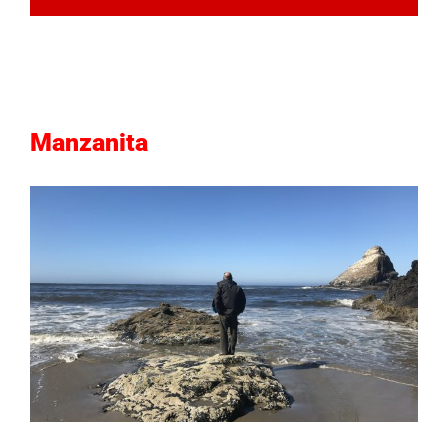
Manzanita