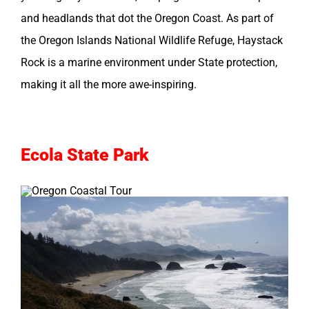
and headlands that dot the Oregon Coast. As part of
the Oregon Islands National Wildlife Refuge, Haystack
Rock is a marine environment under State protection,
making it all the more awe-inspiring.
Ecola State Park