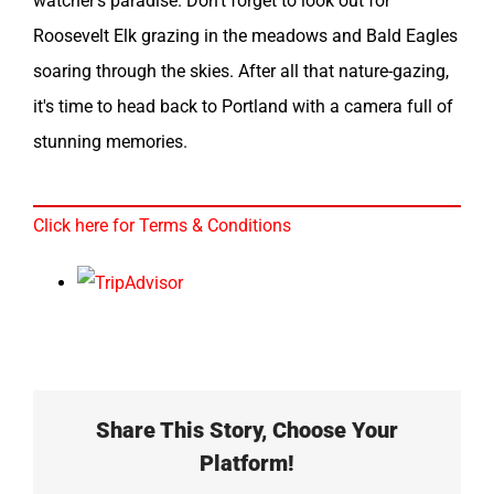
watcher's paradise. Don't forget to look out for
Roosevelt Elk grazing in the meadows and Bald Eagles
soaring through the skies. After all that nature-gazing,
it's time to head back to Portland with a camera full of
stunning memories.
Click here for Terms & Conditions
Share This Story, Choose Your
Platform!