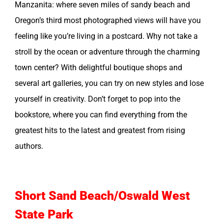
Manzanita: where seven miles of sandy beach and
Oregon’s third most photographed views will have you
feeling like you’re living in a postcard. Why not take a
stroll by the ocean or adventure through the charming
town center? With delightful boutique shops and
several art galleries, you can try on new styles and lose
yourself in creativity. Don’t forget to pop into the
bookstore, where you can find everything from the
greatest hits to the latest and greatest from rising
authors.
Short Sand Beach/Oswald West
State Park