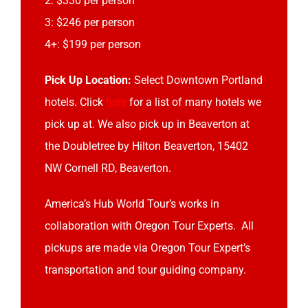
2: $330 per person
3: $246 per person
4+: $199 per person
Pick Up Location:
Select Downtown Portland
hotels. Click
here
for a list of many hotels we
pick up at. We also pick up in Beaverton at
the Doubletree by Hilton Beaverton, 15402
NW Cornell RD, Beaverton.
America’s Hub World Tour’s works in
collaboration with Oregon Tour Experts. All
pickups are made via Oregon Tour Expert’s
transportation and tour guiding company.