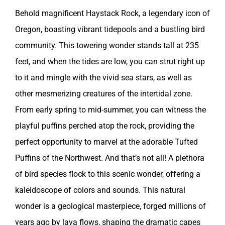
Behold magnificent Haystack Rock, a legendary icon of
Oregon, boasting vibrant tidepools and a bustling bird
community. This towering wonder stands tall at 235
feet, and when the tides are low, you can strut right up
to it and mingle with the vivid sea stars, as well as
other mesmerizing creatures of the intertidal zone.
From early spring to mid-summer, you can witness the
playful puffins perched atop the rock, providing the
perfect opportunity to marvel at the adorable Tufted
Puffins of the Northwest. And that’s not all! A plethora
of bird species flock to this scenic wonder, offering a
kaleidoscope of colors and sounds. This natural
wonder is a geological masterpiece, forged millions of
years ago by lava flows, shaping the dramatic capes