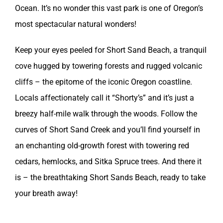
Ocean. It’s no wonder this vast park is one of Oregon’s
most spectacular natural wonders!
Keep your eyes peeled for Short Sand Beach, a tranquil
cove hugged by towering forests and rugged volcanic
cliffs – the epitome of the iconic Oregon coastline.
Locals affectionately call it “Shorty’s” and it’s just a
breezy half-mile walk through the woods. Follow the
curves of Short Sand Creek and you’ll find yourself in
an enchanting old-growth forest with towering red
cedars, hemlocks, and Sitka Spruce trees. And there it
is – the breathtaking Short Sands Beach, ready to take
your breath away!